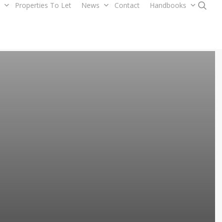
sea
Properties To Let
News
Contact
Handbooks
tus slot
yang menyediakan berbagai informasi edukasi serta tips dan