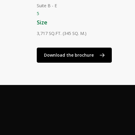
Suite B - E
5
Size
3,717 SQ.FT. (345 SQ. M.)
Download the brochure
Description