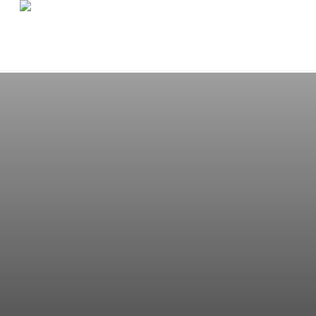
Skip
Referensi tambahan dapat ditemukan di
slot gacor 2026
slot terper
to
main
content