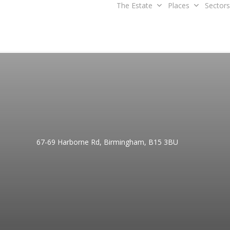
The Estate
Places
Sectors
caya
slot online
slot gacor 4d
slot88
slot gacor
slot thailand
slot88 resmi
si
trik untung bermain situs slot gacor.
67-69 Harborne Rd, Birmingham, B15 3BU