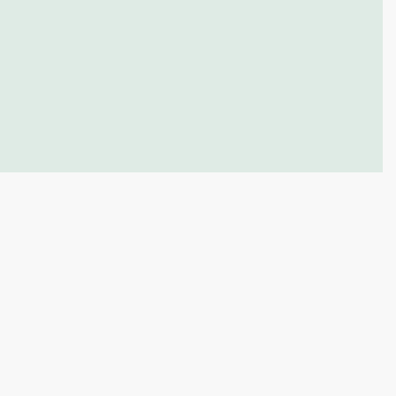
ssed connecting to Birmingham and