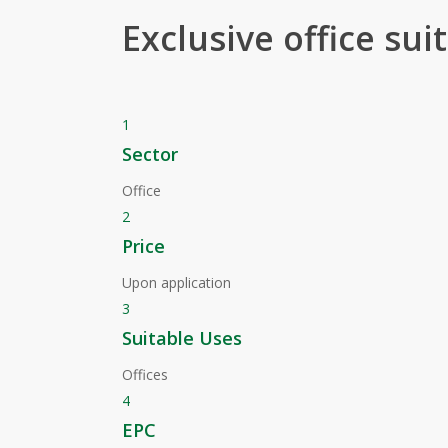
Exclusive office sui
1
Sector
Office
2
Price
Upon application
3
Suitable Uses
Offices
4
EPC