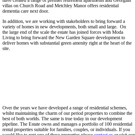
have created a range of premier retirement apartments and Georgian
villas on Church Road and Metchley Manor offers residential
dementia care next door.
In addition, we are working with stakeholders to bring forward a
variety of homes in new developments, both small and large. On
the large end of the scale the estate has joined forces with Moda
Living to bring forward the New Garden Square development to
deliver homes with substantial green amenity right at the heart of the
site.
Over the years we have developed a range of residential schemes,
whilst maintaining the charm of our period properties to combine the
best of both worlds. The same is true today in our development
pipeline. The Estate owns and manages a portfolio of 100 residential
rental properties suitable for families, couples, or individuals. If you
would like to rent one of these properties please
contact us
or visit our