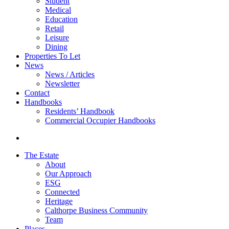
Student
Medical
Education
Retail
Leisure
Dining
Properties To Let
News
News / Articles
Newsletter
Contact
Handbooks
Residents’ Handbook
Commercial Occupier Handbooks
search
The Estate
About
Our Approach
ESG
Connected
Heritage
Calthorpe Business Community
Team
Places