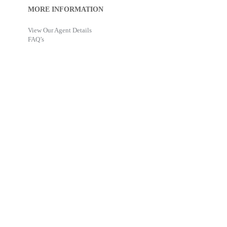
MORE INFORMATION
View Our Agent Details
FAQ’s