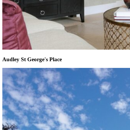
Audley St George's Place