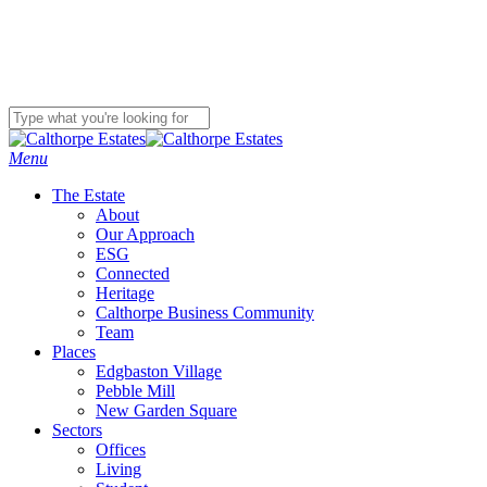
Referensi tambahan dapat ditemukan di
slot gacor 2026
slot terpercaya
slot
online
slot gacor 4d
slot88
slot gacor
slot thailand
slot88 resmi
situs slot
yang
menyediakan berbagai informasi edukasi serta tips dan trik untung bermain
situs slot gacor.
Skip
to
Close
main
Search
search
Menu
content
The Estate
About
Our Approach
ESG
Connected
Heritage
Calthorpe Business Community
Team
Places
Edgbaston Village
Pebble Mill
New Garden Square
Sectors
Offices
Living