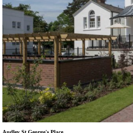
Audley St George's Place