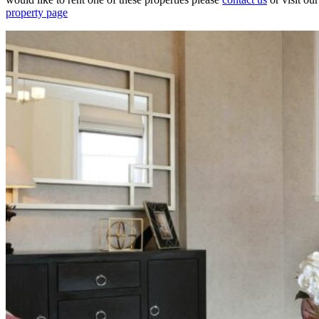
property page