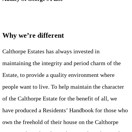
Why we’re different
Calthorpe Estates has always invested in
maintaining the integrity and period charm of the
Estate, to provide a quality environment where
people want to live. To help maintain the character
of the Calthorpe Estate for the benefit of all, we
have produced a Residents’ Handbook for those who
own the freehold of their house on the Calthorpe