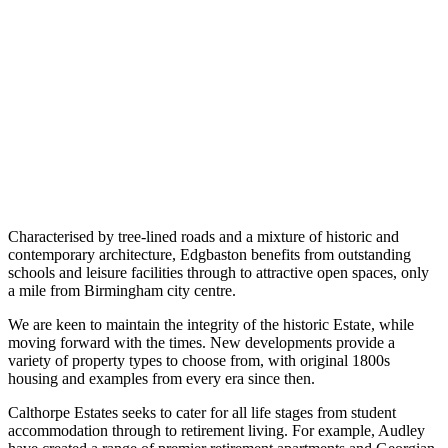
Characterised by tree-lined roads and a mixture of historic and
contemporary architecture, Edgbaston benefits from outstanding
schools and leisure facilities through to attractive open spaces, only
a mile from Birmingham city centre.
We are keen to maintain the integrity of the historic Estate, while
moving forward with the times. New developments provide a
variety of property types to choose from, with original 1800s
housing and examples from every era since then.
Calthorpe Estates seeks to cater for all life stages from student
accommodation through to retirement living. For example, Audley