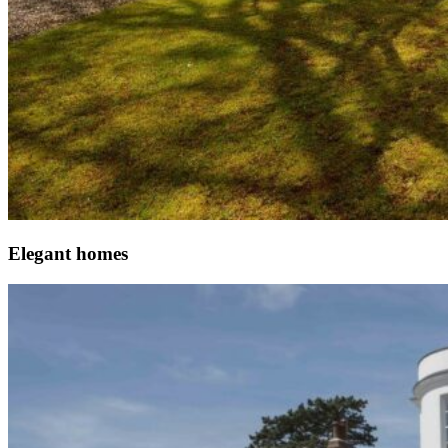
Elegant homes