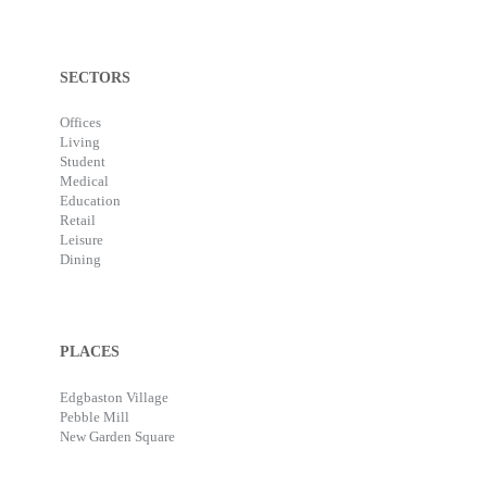
SECTORS
Offices
Living
Student
Medical
Education
Retail
Leisure
Dining
PLACES
Edgbaston Village
Pebble Mill
New Garden Square