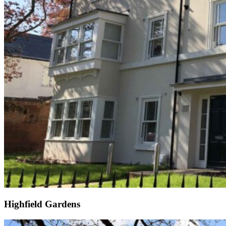
Highfield Gardens