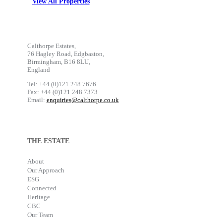
View All Properties
Calthorpe Estates,
76 Hagley Road, Edgbaston,
Birmingham, B16 8LU,
England
Tel: +44 (0)121 248 7676
Fax: +44 (0)121 248 7373
Email:
enquiries@calthorpe.co.uk
THE ESTATE
About
Our Approach
ESG
Connected
Heritage
CBC
Our Team