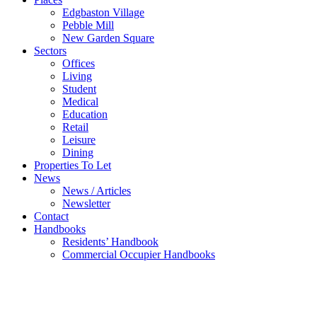
Edgbaston Village
Pebble Mill
New Garden Square
Sectors
Offices
Living
Student
Medical
Education
Retail
Leisure
Dining
Properties To Let
News
News / Articles
Newsletter
Contact
Handbooks
Residents’ Handbook
Commercial Occupier Handbooks