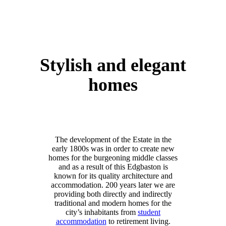
Stylish and elegant
homes
The development of the Estate in the
early 1800s was in order to create new
homes for the burgeoning middle classes
and as a result of this Edgbaston is
known for its quality architecture and
accommodation. 200 years later we are
providing both directly and indirectly
traditional and modern homes for the
city’s inhabitants from
student
accommodation
to retirement living.