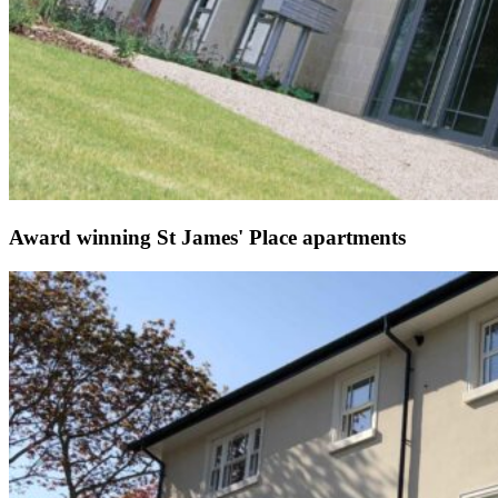
Award winning St James' Place apartments