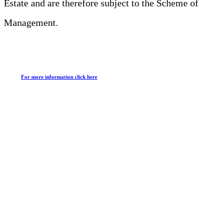
Estate and are therefore subject to the Scheme of
Management.
For more information click here