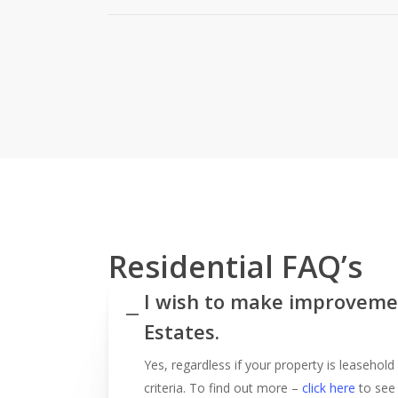
Residential FAQ’s
I wish to make improvemen
Estates.
Yes, regardless if your property is leaseho
criteria. To find out more –
click here
to see