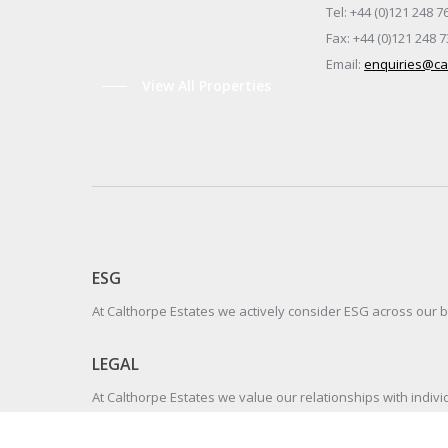
Tel: +44 (0)121 248 7
Fax: +44 (0)121 248 
Email:
enquiries@ca
View All Properties
ESG
At Calthorpe Estates we actively consider ESG across our bu
LEGAL
At Calthorpe Estates we value our relationships with indiv