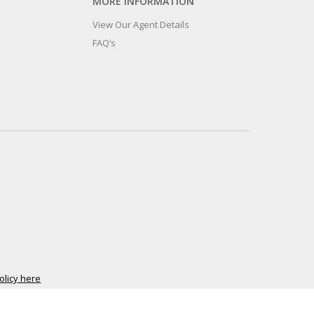
MORE INFORMATION
View Our Agent Details
FAQ’s
olicy here