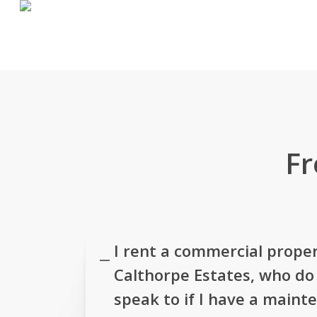
Skip
Referensi tambahan dapat ditemukan di
slot gacor 2026
slot terper
to
main
content
Fr
I rent a commercial prope
Calthorpe Estates, who do 
speak to if I have a maint