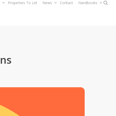
sea
Properties To Let
News
Contact
Handbooks
tus slot
yang menyediakan berbagai informasi edukasi serta tips dan
ons