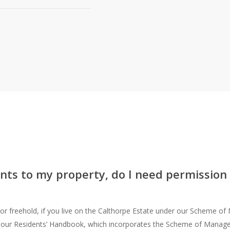
ts to my property, do I need permission
ld or freehold, if you live on the Calthorpe Estate under our Scheme 
 our Residents’ Handbook, which incorporates the Scheme of Mana