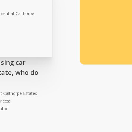
tment at Calthorpe
asing car
tate, who do
at Calthorpe Estates
nces:
ator