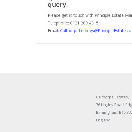
query.
Please get in touch with Principle Estate 
Telephone: 0121 289 4315
Email:
CalthorpeLettings@PrincipleEstate.co
Calthorpe Estates,
76 Hagley Road, Ed
Birmingham, B16 8LU
England