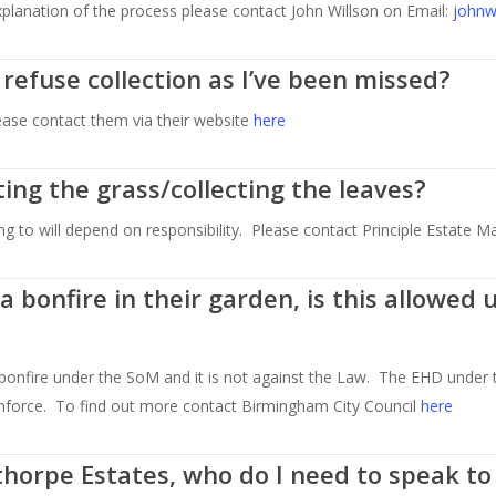
 explanation of the process please contact John Willson on Email:
johnw
 refuse collection as I’ve been missed?
ease contact them via their website
here
ting the grass/collecting the leaves?
ng to will depend on responsibility. Please contact Principle Estate
 bonfire in their garden, is this allowed
 bonfire under the SoM and it is not against the Law. The EHD under t
nforce. To find out more contact Birmingham City Council
here
thorpe Estates, who do I need to speak to