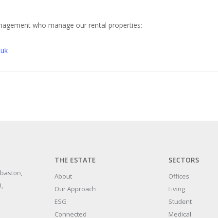
Management who manage our rental properties:
.uk
THE ESTATE
SECTORS
gbaston,
About
Offices
,
Our Approach
Living
ESG
Student
Connected
Medical