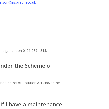
illson@inspirepm.co.uk
 Management on 0121 289 4315.
 under the Scheme of
he Control of Pollution Act and/or the
 if I have a maintenance