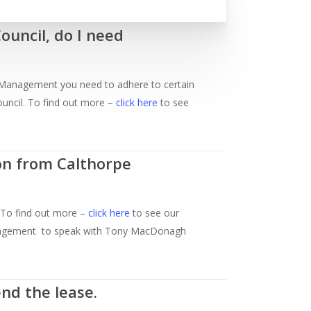
ouncil, do I need
of Management you need to adhere to certain
ouncil. To find out more –
click here
to see
ion from Calthorpe
. To find out more –
click here
to see our
 Management to speak with Tony MacDonagh
nd the lease.