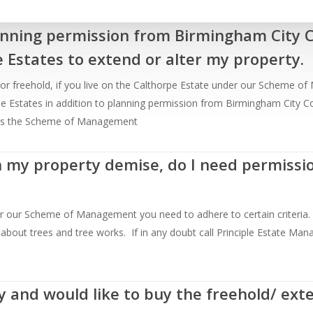
lanning permission from Birmingham City C
 Estates to extend or alter my property.
ld or freehold, if you live on the Calthorpe Estate under our Scheme 
pe Estates in addition to planning permission from Birmingham City C
tes the Scheme of Management
in my property demise, do I need permiss
der our Scheme of Management you need to adhere to certain criteria
s about trees and tree works. If in any doubt call Principle Estate
y and would like to buy the freehold/ exte