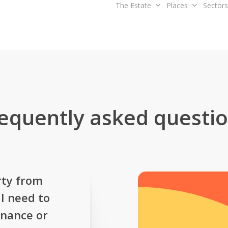
The Estate
Places
Sectors
caya
slot online
slot gacor 4d
slot88
slot gacor
slot thailand
slot88 resmi
si
trik untung bermain situs slot gacor.
equently asked questi
rty from
I need to
enance or