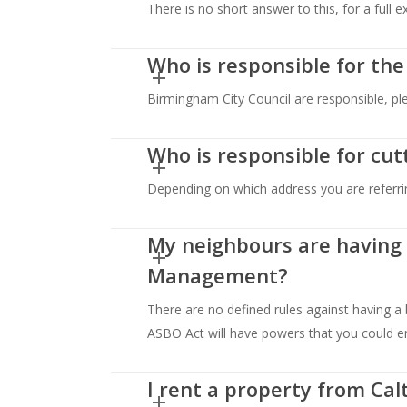
There is no short answer to this, for a full
Who is responsible for the
Birmingham City Council are responsible, pl
Who is responsible for cut
Depending on which address you are referri
My neighbours are having a
Management?
There are no defined rules against having a
ASBO Act will have powers that you could e
I rent a property from Cal