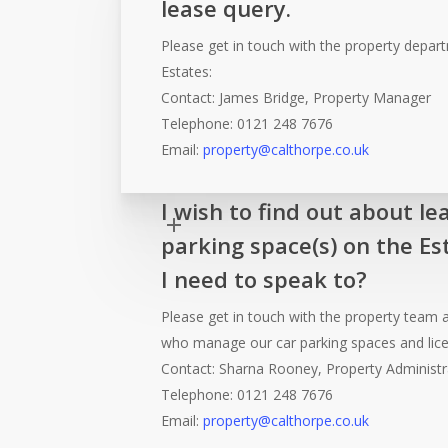
lease query.
Please get in touch with the property depar
Estates:
Contact: James Bridge, Property Manager
Telephone: 0121 248 7676
Email:
property@calthorpe.co.uk
I wish to find out about le
parking space(s) on the Es
I need to speak to?
Please get in touch with the property team 
who manage our car parking spaces and lice
Contact: Sharna Rooney, Property Administr
Telephone: 0121 248 7676
Email:
property@calthorpe.co.uk