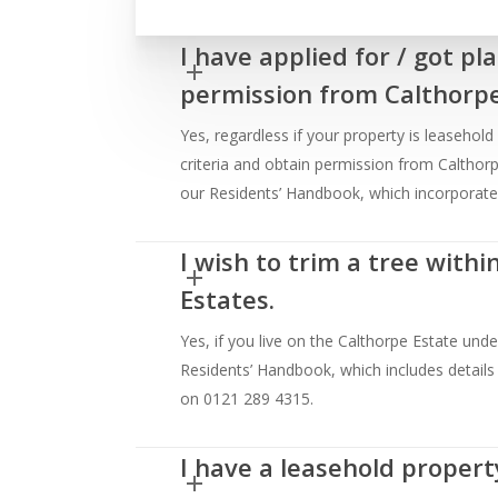
I have applied for / got p
permission from Calthorpe
Yes, regardless if your property is leaseho
criteria and obtain permission from Calthor
our Residents’ Handbook, which incorpora
I wish to trim a tree with
Estates.
Yes, if you live on the Calthorpe Estate un
Residents’ Handbook, which includes detail
on 0121 289 4315.
I have a leasehold propert