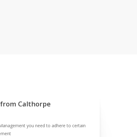
 from Calthorpe
of Management you need to adhere to certain
gement