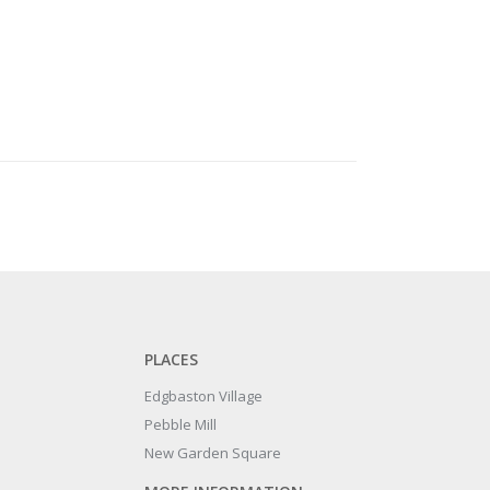
PLACES
Edgbaston Village
Pebble Mill
New Garden Square