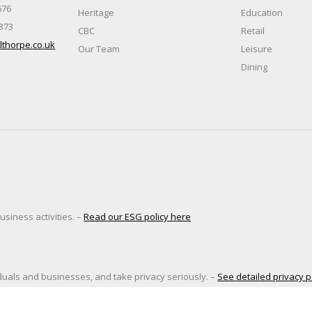
676
Heritage
Education
7373
CBC
Retail
lthorpe.co.uk
Our Team
Leisure
Dining
siness activities. –
Read our ESG policy here
iduals and businesses, and take privacy seriously. –
See detailed privacy p