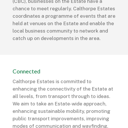
(CBC), businesses on the Estate have a
chance to meet regularly. Calthorpe Estates
coordinates a programme of events that are
held at venues on the Estate and enable the
local business community to network and
catch up on developments in the area.
Connected
Calthorpe Estates is committed to
enhancing the connectivity of the Estate at
all levels, from transport through to ideas.
We aim to take an Estate-wide approach,
enhancing sustainable mobility, promoting
public transport improvements, improving
modes of communication and wayfinding.