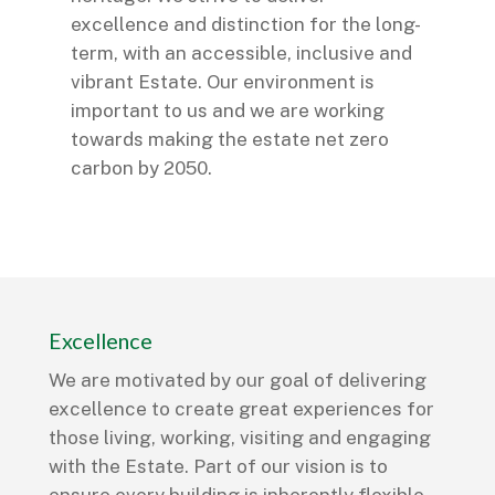
excellence and distinction for the long-
term, with an accessible, inclusive and
vibrant Estate. Our environment is
important to us and we are working
towards making the estate net zero
carbon by 2050.
Excellence
We are motivated by our goal of delivering
excellence to create great experiences for
those living, working, visiting and engaging
with the Estate. Part of our vision is to