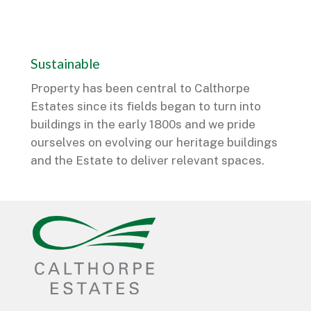
Sustainable
Property has been central to Calthorpe
Estates since its fields began to turn into
buildings in the early 1800s and we pride
ourselves on evolving our heritage buildings
and the Estate to deliver relevant spaces.