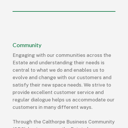
Community
Engaging with our communities across the
Estate and understanding their needs is
central to what we do and enables us to
evolve and change with our customers and
satisfy their new space needs. We strive to
provide excellent customer service and
regular dialogue helps us accommodate our
customers in many different ways.
Through the Calthorpe Business Community