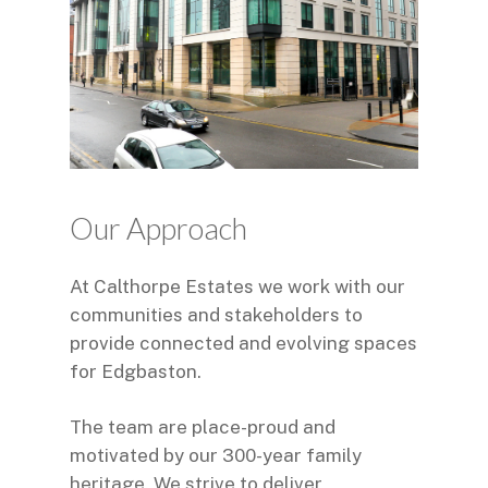
Our
Approach
At Calthorpe Estates we work with our
communities and stakeholders to
provide connected and evolving spaces
for Edgbaston.
The team are place-proud and
motivated by our 300-year family
heritage. We strive to deliver