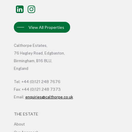
View All Properties
Calthorpe Estates,
76 Hagley Road, Edgbaston,
Birmingham, B16 8LU,
England
Tel: +44 (0)121 248 7676
Fax: +44 (0)121 248 7373
Email:
enquiries@calthorpe.co.uk
THE ESTATE
About