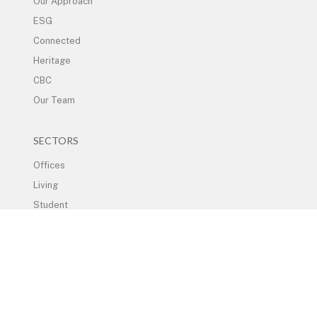
Our Approach
ESG
Connected
Heritage
CBC
Our Team
SECTORS
Offices
Living
Student
Medical
Education
Retail
Leisure
Dining