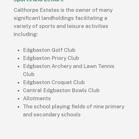
Calthorpe Estates is the owner of many
significant landholdings facilitating a
variety of sports and leisure activities
including:
Edgbaston Golf Club
Edgbaston Priory Club
Edgbaston Archery and Lawn Tennis
Club
Edgbaston Croquet Club
Central Edgbaston Bowls Club
Allotments
The school playing fields of nine primary
and secondary schools