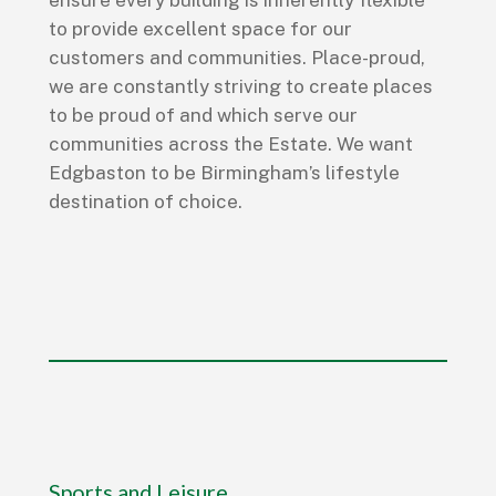
ensure every building is inherently flexible
to provide excellent space for our
customers and communities. Place-proud,
we are constantly striving to create places
to be proud of and which serve our
communities across the Estate. We want
Edgbaston to be Birmingham’s lifestyle
destination of choice.
Sports and Leisure