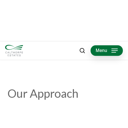
Skip
Referensi tambahan dapat ditemukan di
slot gacor 2026
slot
to
terpercaya
slot online
slot gacor 4d
slot88
slot gacor
slot
main
thailand
slot88 resmi
situs slot
yang menyediakan berbagai informasi
content
edukasi serta tips dan trik untung bermain situs slot gacor.
Menu
search
Our
Approach