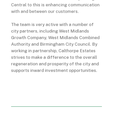
Central to this is enhancing communication
with and between our customers.
The team is very active with a number of
city partners, including West Midlands
Growth Company, West Midlands Combined
Authority and Birmingham City Council. By
working in partnership, Calthorpe Estates
strives to make a difference to the overall
regeneration and prosperity of the city and
supports inward investment opportunities.