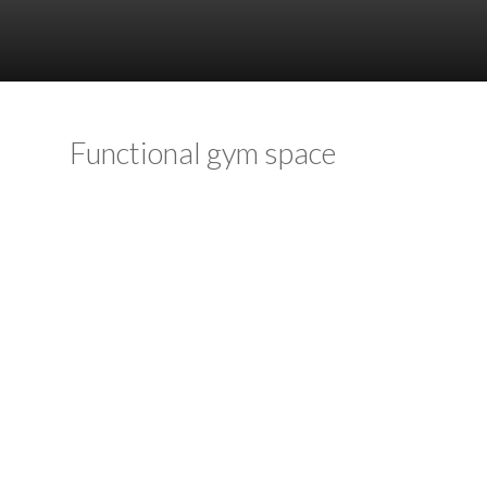
Functional gym space