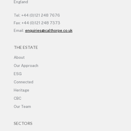
England
Tel: +44 (0)121 248 7676
Fax: +44 (0)121 248 7373
Email:
enquiries@calthorpe.co.uk
THE ESTATE
About
Our Approach
ESG
Connected
Heritage
CBC
Our Team
SECTORS