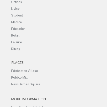
Offices
Living
Student
Medical
Education
Retail
Leisure
Dining
PLACES
Edgbaston Village
Pebble Mill
New Garden Square
MORE INFORMATION