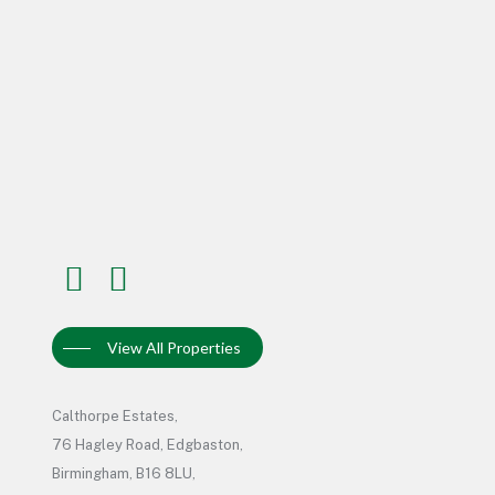
View All Properties
Calthorpe Estates,
76 Hagley Road, Edgbaston,
Birmingham, B16 8LU,