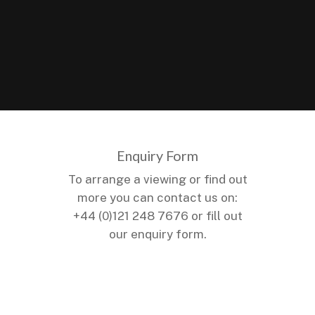
Suite B – Harborne Court Brochure
Download
Enquiry Form
To arrange a viewing or find out
more you can contact us on:
+44 (0)121 248 7676 or fill out
our enquiry form.