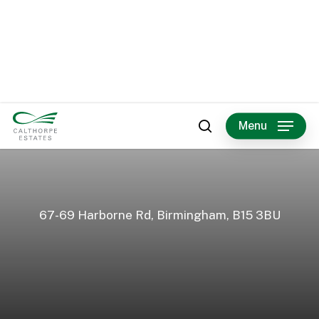
Skip
Referensi tambahan dapat ditemukan di
slot gacor 2026
slot
to
terpercaya
slot online
slot gacor 4d
slot88
slot gacor
slot
main
thailand
slot88 resmi
situs slot
yang menyediakan berbagai informasi
content
edukasi serta tips dan trik untung bermain situs slot gacor.
Menu
search
67-69 Harborne Rd, Birmingham, B15 3BU