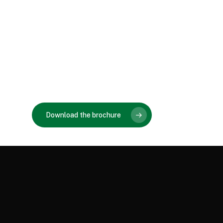
Download the brochure
Description