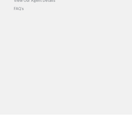
View Our Agent Details
FAQ’s
ESG