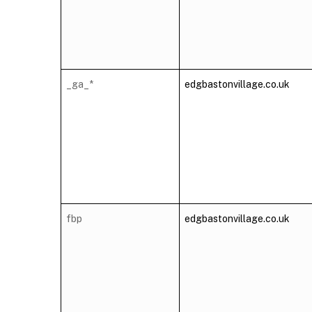
_ga_*
edgbastonvillage.co.uk
fbp
edgbastonvillage.co.uk