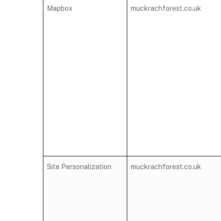
Mapbox
muckrachforest.co.uk
Site Personalization
muckrachforest.co.uk