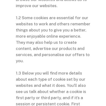
improve our websites.
1.2 Some cookies are essential for our
websites to work and others remember
things about you to give you a better,
more enjoyable online experience.
They may also help us to create
content, advertise our products and
services, and personalise our offers to
you.
1.3 Below you will find more details
about each type of cookie set by our
websites and what it does. You’ll also
see us talk about whether a cookie is
first party or third party, and if it’s a
session or persistent cookie. First