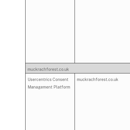
muckrachforest.co.uk
Usercentrics Consent
muckrachforest.co.uk
Management Platform