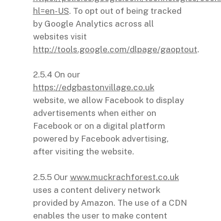
hl=en-US
. To opt out of being tracked
by Google Analytics across all
websites visit
http://tools.google.com/dlpage/gaoptout
.
2.5.4 On our
https://edgbastonvillage.co.uk
website, we allow Facebook to display
advertisements when either on
Facebook or on a digital platform
powered by Facebook advertising,
after visiting the website.
2.5.5 Our
www.muckrachforest.co.uk
uses a content delivery network
provided by Amazon. The use of a CDN
enables the user to make content