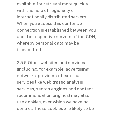
available for retrieval more quickly
with the help of regionally or
internationally distributed servers.
When you access this content, a
connection is established between you
and the respective servers of the CDN,
whereby personal data may be
transmitted.
2.5.6 Other websites and services
(including, for example, advertising
networks, providers of external
services like web traffic analysis
services, search engines and content
recommendation engines) may also
use cookies, over which we have no
control. These cookies are likely to be