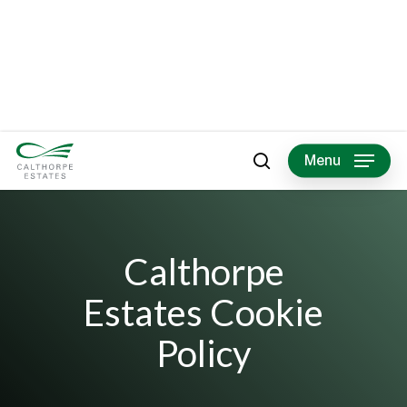
Skip
Referensi tambahan dapat ditemukan di
slot gacor 2026
slot
to
terpercaya
slot online
slot gacor 4d
slot88
slot gacor
slot
main
thailand
slot88 resmi
situs slot
yang menyediakan berbagai informasi
content
edukasi serta tips dan trik untung bermain situs slot gacor.
Menu
search
Calthorpe
Estates Cookie
Policy