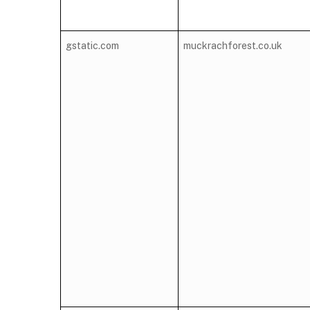
gstatic.com
muckrachforest.co.uk