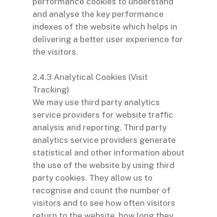
performance cookies to understand
and analyse the key performance
indexes of the website which helps in
delivering a better user experience for
the visitors.
2.4.3 Analytical Cookies (Visit
Tracking)
We may use third party analytics
service providers for website traffic
analysis and reporting. Third party
analytics service providers generate
statistical and other information about
the use of the website by using third
party cookies. They allow us to
recognise and count the number of
visitors and to see how often visitors
return to the website, how long they