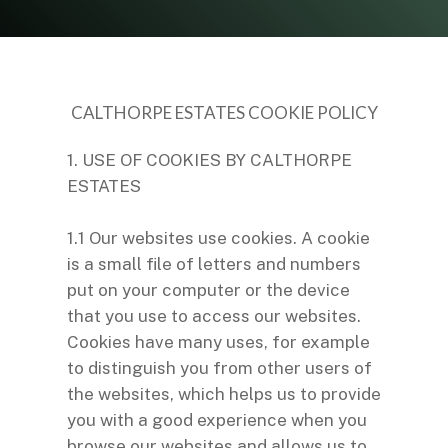
CALTHORPE ESTATES COOKIE POLICY
1. USE OF COOKIES BY CALTHORPE
ESTATES
1.1 Our websites use cookies. A cookie
is a small file of letters and numbers
put on your computer or the device
that you use to access our websites.
Cookies have many uses, for example
to distinguish you from other users of
the websites, which helps us to provide
you with a good experience when you
browse our websites and allows us to