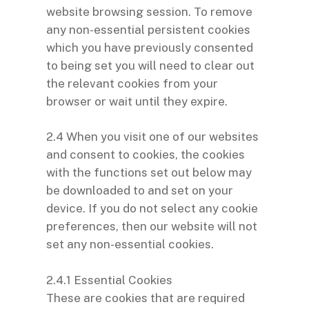
website browsing session. To remove
any non-essential persistent cookies
which you have previously consented
to being set you will need to clear out
the relevant cookies from your
browser or wait until they expire.
2.4 When you visit one of our websites
and consent to cookies, the cookies
with the functions set out below may
be downloaded to and set on your
device. If you do not select any cookie
preferences, then our website will not
set any non-essential cookies.
2.4.1 Essential Cookies
These are cookies that are required