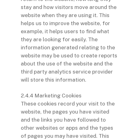
stay and how visitors move around the
website when they are using it. This
helps us to improve the website, for
example, it helps users to find what
they are looking for easily. The
information generated relating to the
website may be used to create reports
about the use of the website and the
third party analytics service provider
will store this information.
2.4.4 Marketing Cookies
These cookies record your visit to the
website, the pages you have visited
and the links you have followed to
other websites or apps and the types
of pages you may have visited. This