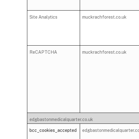
Site Analytics
muckrachforest.co.uk
ReCAPTCHA
muckrachforest.co.uk
edgbastonmedicalquarter.co.uk
bcc_cookies_accepted
edgbastonmedicalquarter.c