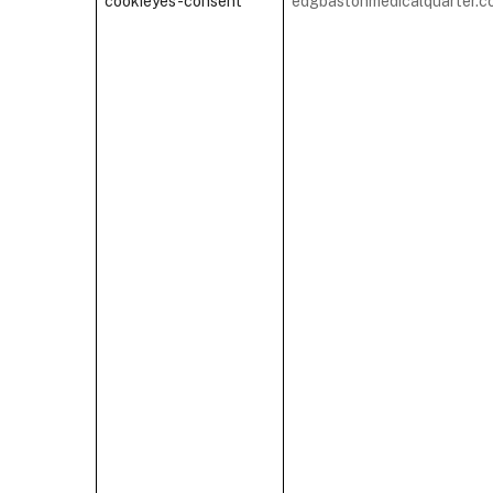
edgbastonmedicalquarter.c
cookieyes-consent