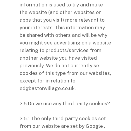
information is used to try and make
the website (and other websites or
apps that you visit) more relevant to
your interests. This information may
be shared with others and will be why
you might see advertising on a website
relating to products/services from
another website you have visited
previously. We do not currently set
cookies of this type from our websites,
except for in relation to
edgbastonvillage.co.uk.
2.5 Do we use any third-party cookies?
2.5.1 The only third-party cookies set
from our website are set by Google ,