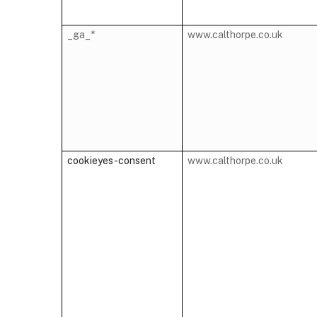
_ga_*
www.calthorpe.co.uk
cookieyes-consent
www.calthorpe.co.uk