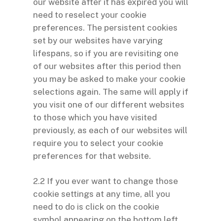
our website after it has expired you will
need to reselect your cookie
preferences. The persistent cookies
set by our websites have varying
lifespans, so if you are revisiting one
of our websites after this period then
you may be asked to make your cookie
selections again. The same will apply if
you visit one of our different websites
to those which you have visited
previously, as each of our websites will
require you to select your cookie
preferences for that website.
2.2 If you ever want to change those
cookie settings at any time, all you
need to do is click on the cookie
symbol appearing on the bottom left