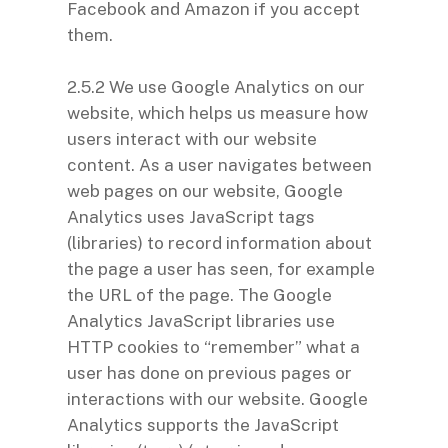
Facebook and Amazon if you accept
them.
2.5.2 We use Google Analytics on our
website, which helps us measure how
users interact with our website
content. As a user navigates between
web pages on our website, Google
Analytics uses JavaScript tags
(libraries) to record information about
the page a user has seen, for example
the URL of the page. The Google
Analytics JavaScript libraries use
HTTP cookies to “remember” what a
user has done on previous pages or
interactions with our website. Google
Analytics supports the JavaScript