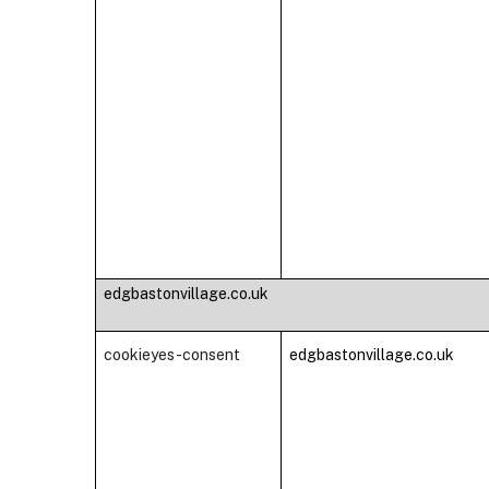
edgbastonvillage.co.uk
cookieyes-consent
edgbastonvillage.co.uk