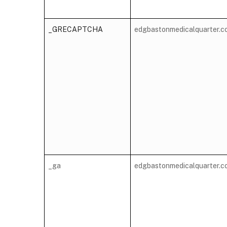
_GRECAPTCHA
edgbastonmedicalquarter.c
_ga
edgbastonmedicalquarter.c