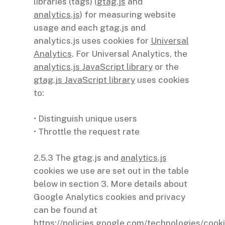
libraries (tags) (
gtag.js
and
analytics.js
) for measuring website
usage and each gtag.js and
analytics.js uses cookies for
Universal
Analytics
. For Universal Analytics, the
analytics.js JavaScript library
or the
gtag.js JavaScript library
uses cookies
to:
• Distinguish unique users
• Throttle the request rate
2.5.3 The gtag.js and
analytics.js
cookies we use are set out in the table
below in section 3. More details about
Google Analytics cookies and privacy
can be found at
https://policies.google.com/technologies/cook