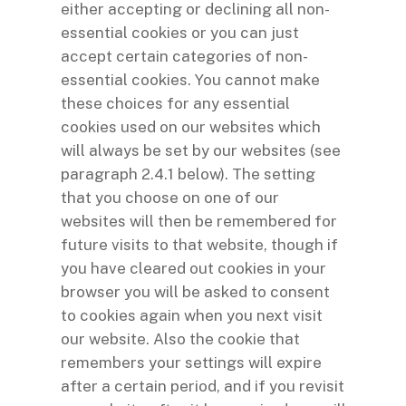
either accepting or declining all non-
essential cookies or you can just
accept certain categories of non-
essential cookies. You cannot make
these choices for any essential
cookies used on our websites which
will always be set by our websites (see
paragraph 2.4.1 below). The setting
that you choose on one of our
websites will then be remembered for
future visits to that website, though if
you have cleared out cookies in your
browser you will be asked to consent
to cookies again when you next visit
our website. Also the cookie that
remembers your settings will expire
after a certain period, and if you revisit