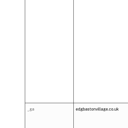
_ga
edgbastonvillage.co.uk