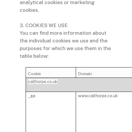
analytical cookies or marketing
cookies.
3. COOKIES WE USE
You can find more information about
the individual cookies we use and the
purposes for which we use them in the
table below:
Cookie
Domain
calthorpe.co.uk
_ga
www.calthorpe.co.uk