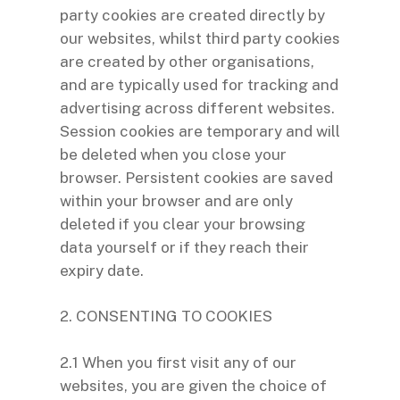
party cookies are created directly by
our websites, whilst third party cookies
are created by other organisations,
and are typically used for tracking and
advertising across different websites.
Session cookies are temporary and will
be deleted when you close your
browser. Persistent cookies are saved
within your browser and are only
deleted if you clear your browsing
data yourself or if they reach their
expiry date.
2. CONSENTING TO COOKIES
2.1 When you first visit any of our
websites, you are given the choice of