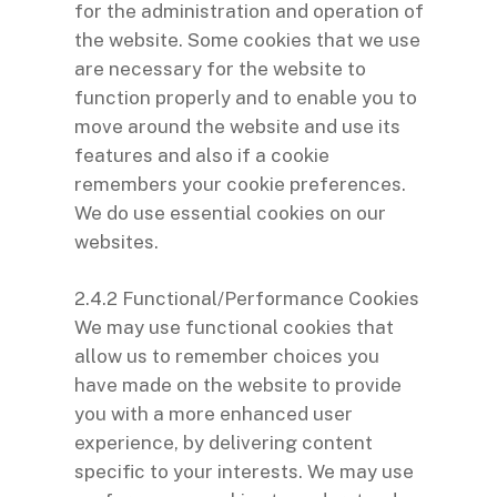
for the administration and operation of
the website. Some cookies that we use
are necessary for the website to
function properly and to enable you to
move around the website and use its
features and also if a cookie
remembers your cookie preferences.
We do use essential cookies on our
websites.
2.4.2 Functional/Performance Cookies
We may use functional cookies that
allow us to remember choices you
have made on the website to provide
you with a more enhanced user
experience, by delivering content
specific to your interests. We may use