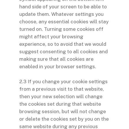
hand side of your screen to be able to
update them. Whatever settings you
choose, any essential cookies will stay
turned on. Turning some cookies off
might affect your browsing
experience, so to avoid that we would
suggest consenting to all cookies and
making sure that all cookies are
enabled in your browser settings.
2.3 If you change your cookie settings
from a previous visit to that website,
then your new selection will change
the cookies set during that website
browsing session, but will not change
or delete the cookies set by you on the
same website during any previous