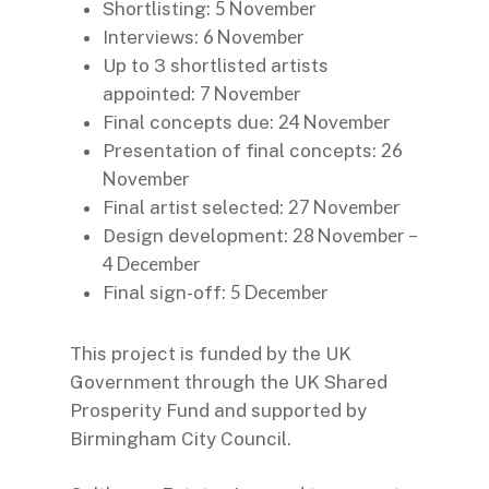
5 November
Shortlisting:
6 November
Interviews:
Up to 3 shortlisted artists
7 November
appointed:
24 November
Final concepts due:
26
Presentation of final concepts:
November
27 November
Final artist selected:
28 November –
Design development:
4 December
5 December
Final sign-off:
This project is funded by the UK
Government through the UK Shared
Prosperity Fund and supported by
Birmingham City Council.