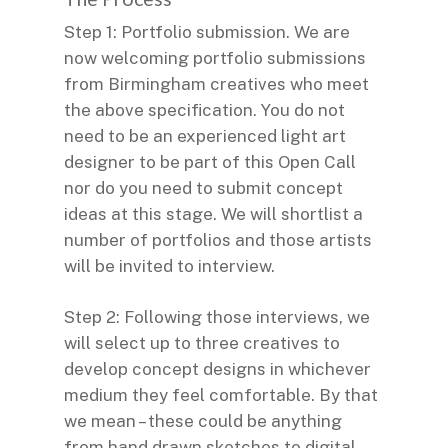
Step 1: Portfolio submission. We are
now welcoming portfolio submissions
from Birmingham creatives who meet
the above specification. You do not
need to be an experienced light art
designer to be part of this Open Call
nor do you need to submit concept
ideas at this stage. We will shortlist a
number of portfolios and those artists
will be invited to interview.
Step 2: Following those interviews, we
will select up to three creatives to
develop concept designs in whichever
medium they feel comfortable. By that
we mean – these could be anything
from hand drawn sketches to digital