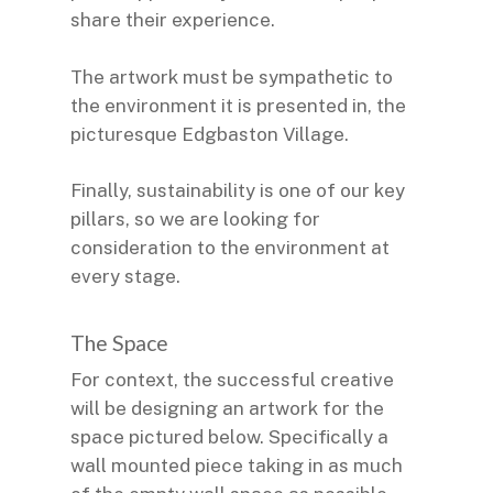
share their experience.
The artwork must be sympathetic to
the environment it is presented in, the
picturesque Edgbaston Village.
Finally, sustainability is one of our key
pillars, so we are looking for
consideration to the environment at
every stage.
The Space
For context, the successful creative
will be designing an artwork for the
space pictured below. Specifically a
wall mounted piece taking in as much