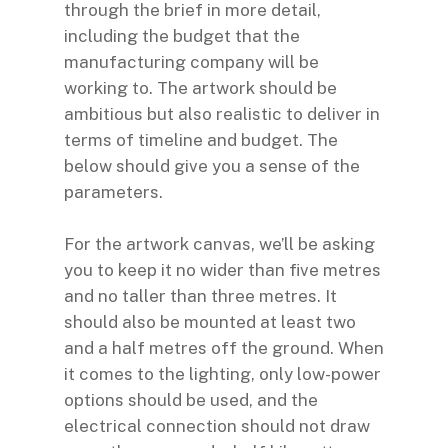
through the brief in more detail,
including the budget that the
manufacturing company will be
working to. The artwork should be
ambitious but also realistic to deliver in
terms of timeline and budget. The
below should give you a sense of the
parameters.
For the artwork canvas, we’ll be asking
you to keep it no wider than five metres
and no taller than three metres. It
should also be mounted at least two
and a half metres off the ground. When
it comes to the lighting, only low-power
options should be used, and the
electrical connection should not draw