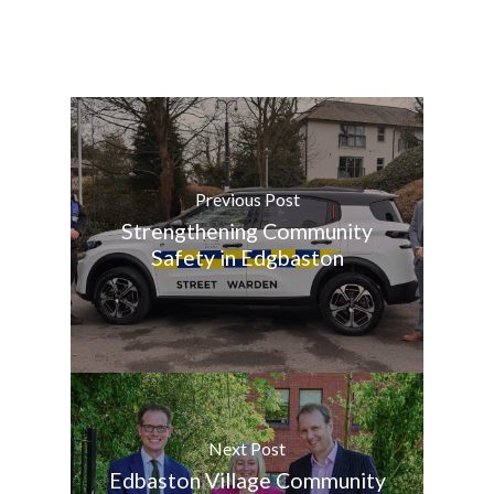
Previous Post
Strengthening Community
Safety in Edgbaston
Next Post
Edbaston Village Community