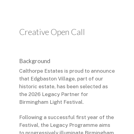
Creative Open Call
Background
Calthorpe Estates is proud to announce
that Edgbaston Village, part of our
historic estate, has been selected as
the 2026 Legacy Partner for
Birmingham Light Festival.
Following a successful first year of the
Festival, the Legacy Programme aims
to progressively illuminate Birmingham