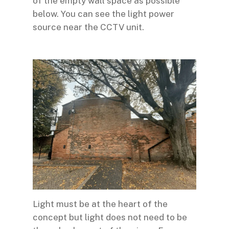
of the empty wall space as possible
below. You can see the light power
source near the CCTV unit.
Light must be at the heart of the
concept but light does not need to be