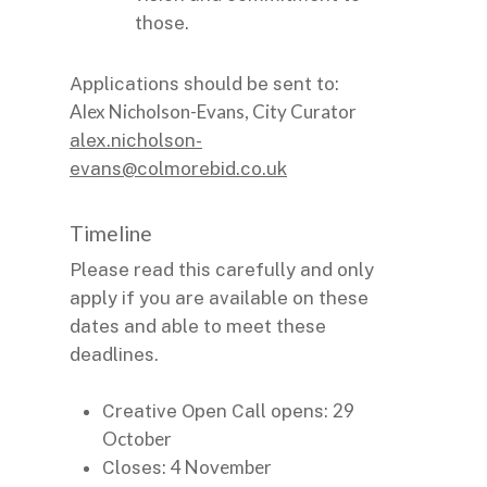
those.
Applications should be sent to:
Alex Nicholson-Evans, City Curator
alex.nicholson-
evans@colmorebid.co.uk
Timeline
Please read this carefully and only
apply if you are available on these
dates and able to meet these
deadlines.
29
Creative Open Call opens:
October
4 November
Closes: