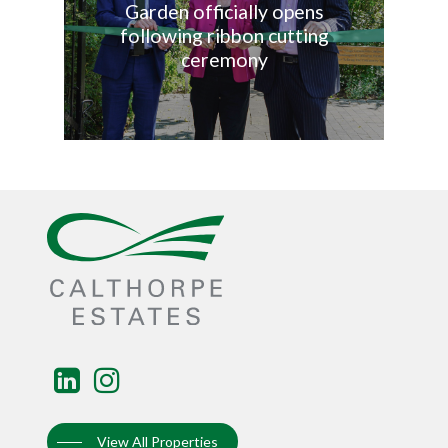
Garden officially opens
following ribbon cutting
ceremony
View All Properties