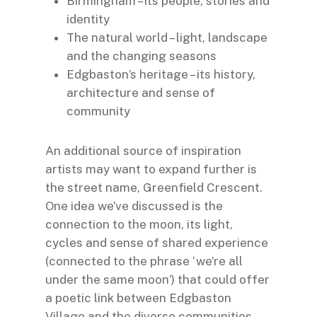
Birmingham – its people, stories and
identity
The natural world – light, landscape
and the changing seasons
Edgbaston’s heritage – its history,
architecture and sense of
community
An additional source of inspiration
artists may want to expand further is
the street name, Greenfield Crescent.
One idea we’ve discussed is the
connection to the moon, its light,
cycles and sense of shared experience
(connected to the phrase ‘we’re all
under the same moon’) that could offer
a poetic link between Edgbaston
Village and the diverse communities