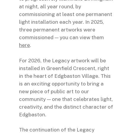
at night, all year round, by
commissioning at least one permanent
light installation each year. In 2025,
three permanent artworks were
commissioned — you can view them
here
.
For 2026, the Legacy artwork will be
installed in Greenfield Crescent, right
in the heart of Edgbaston Village. This
is an exciting opportunity to bring a
new piece of public art to our
community — one that celebrates light,
creativity, and the distinct character of
Edgbaston.
The continuation of the Legacy