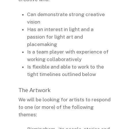
Can demonstrate strong creative
vision
Has an interest in light and a
passion for light art and
placemaking
Is a team player with experience of
working collaboratively
Is flexible and able to work to the
tight timelines outlined below
The Artwork
We will be looking for artists to respond
to one (or more) of the following
themes: