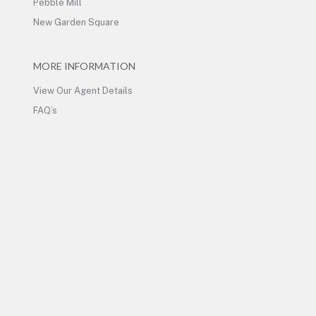
Pebble Mill
New Garden Square
MORE INFORMATION
View Our Agent Details
FAQ’s