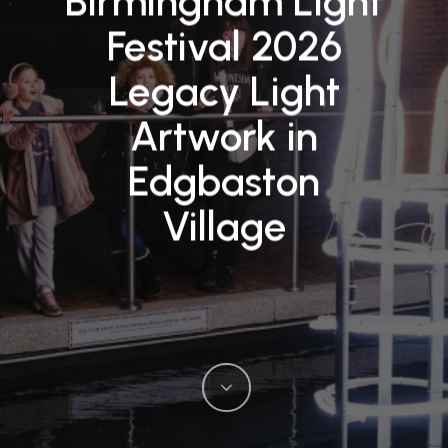
Birmingham Light
Festival 2026
Legacy Light
Artwork in
Edgbaston
Village