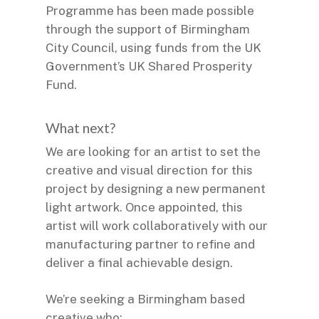
Programme has been made possible
through the support of Birmingham
City Council, using funds from the UK
Government’s UK Shared Prosperity
Fund.
What next?
We are looking for an artist to set the
creative and visual direction for this
project by designing a new permanent
light artwork. Once appointed, this
artist will work collaboratively with our
manufacturing partner to refine and
deliver a final achievable design.
We’re seeking a Birmingham based
creative who: