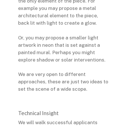
the only element of the piece. For
example you may propose a metal
architectural element to the piece,
back lit with light to create a glow.
Or, you may propose a smaller light
artwork in neon that is set against a
painted mural. Perhaps you might
explore shadow or solar interventions.
We are very open to different
approaches, these are just two ideas to
set the scene of a wide scope.
Technical Insight
We will walk successful applicants