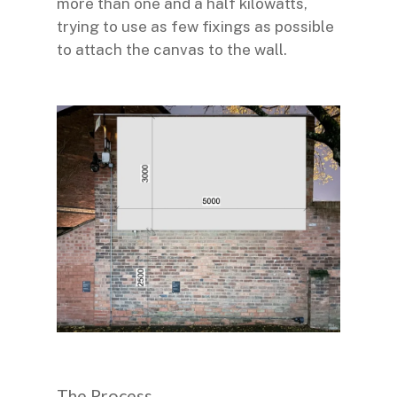
more than one and a half kilowatts,
trying to use as few fixings as possible
to attach the canvas to the wall.
The Process