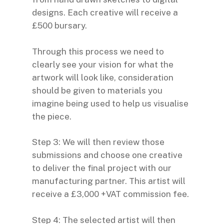
designs. Each creative will receive a
£500 bursary.
Through this process we need to
clearly see your vision for what the
artwork will look like, consideration
should be given to materials you
imagine being used to help us visualise
the piece.
Step 3: We will then review those
submissions and choose one creative
to deliver the final project with our
manufacturing partner. This artist will
receive a £3,000 +VAT commission fee.
Step 4: The selected artist will then