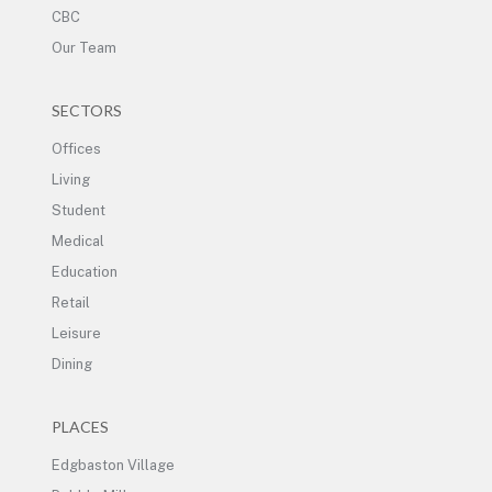
CBC
Our Team
SECTORS
Offices
Living
Student
Medical
Education
Retail
Leisure
Dining
PLACES
Edgbaston Village