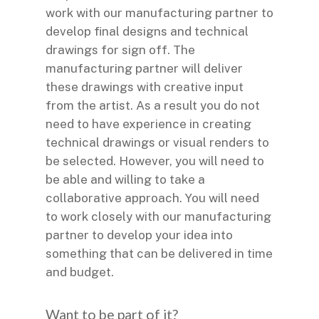
work with our manufacturing partner to
develop final designs and technical
drawings for sign off. The
manufacturing partner will deliver
these drawings with creative input
from the artist. As a result you do not
need to have experience in creating
technical drawings or visual renders to
be selected. However, you will need to
be able and willing to take a
collaborative approach. You will need
to work closely with our manufacturing
partner to develop your idea into
something that can be delivered in time
and budget.
Want to be part of it?