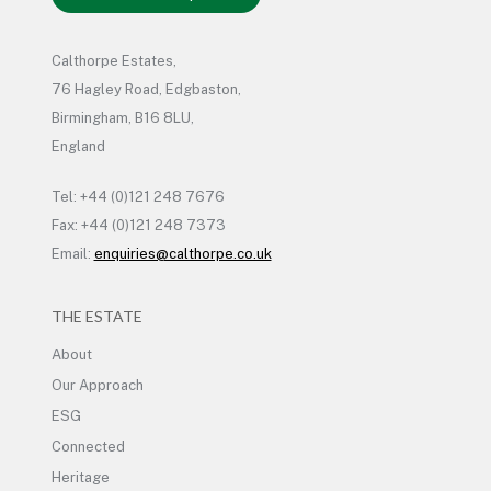
Calthorpe Estates,
76 Hagley Road, Edgbaston,
Birmingham, B16 8LU,
England
Tel: +44 (0)121 248 7676
Fax: +44 (0)121 248 7373
Email:
enquiries@calthorpe.co.uk
THE ESTATE
About
Our Approach
ESG
Connected
Heritage