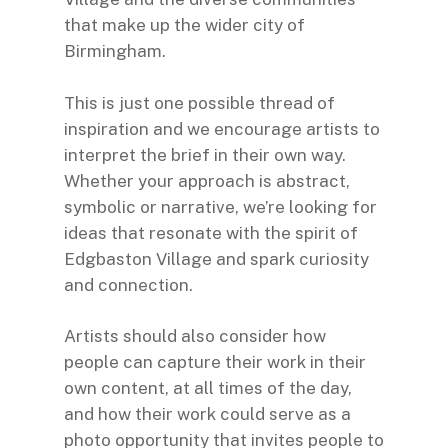
that make up the wider city of
Birmingham.
This is just one possible thread of
inspiration and we encourage artists to
interpret the brief in their own way.
Whether your approach is abstract,
symbolic or narrative, we’re looking for
ideas that resonate with the spirit of
Edgbaston Village and spark curiosity
and connection.
Artists should also consider how
people can capture their work in their
own content, at all times of the day,
and how their work could serve as a
photo opportunity that invites people to