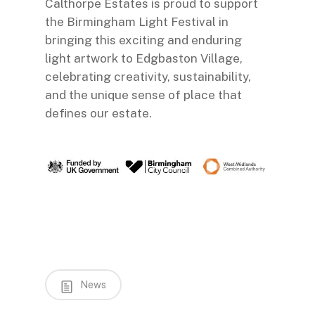
Calthorpe Estates is proud to support
the Birmingham Light Festival in
bringing this exciting and enduring
light artwork to Edgbaston Village,
celebrating creativity, sustainability,
and the unique sense of place that
defines our estate.
News