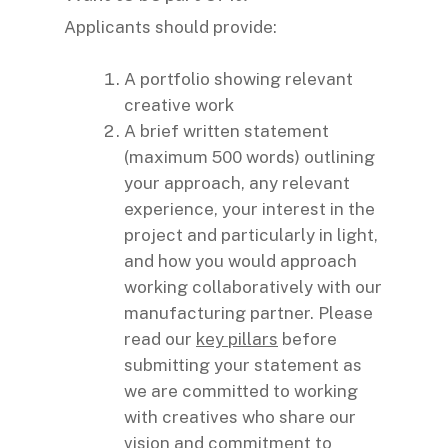
Applicants should provide:
A portfolio showing relevant
creative work
A brief written statement
(maximum 500 words) outlining
your approach, any relevant
experience, your interest in the
project and particularly in light,
and how you would approach
working collaboratively with our
manufacturing partner. Please
read our
key pillars
before
submitting your statement as
we are committed to working
with creatives who share our
vision and commitment to