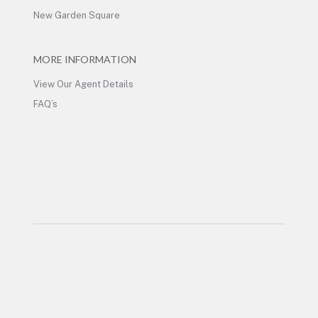
New Garden Square
MORE INFORMATION
View Our Agent Details
FAQ’s