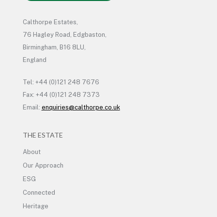
Calthorpe Estates,
76 Hagley Road, Edgbaston,
Birmingham, B16 8LU,
England
Tel: +44 (0)121 248 7676
Fax: +44 (0)121 248 7373
Email:
enquiries@calthorpe.co.uk
THE ESTATE
About
Our Approach
ESG
Connected
Heritage