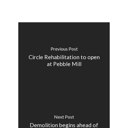
Previous Post
Circle Rehabilitation to open
at Pebble Mill
Next Post
Demolition begins ahead of