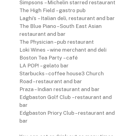
Simpsons – Michelin starred restaurant
The High Field – gastro pub
Laghi’s – Italian deli, restaurant and bar
The Blue Piano – South East Asian
restaurant and bar
The Physician – pub restaurant
Loki Wines – wine merchant and deli
Boston Tea Party – café
LA POP! – gelato bar
Starbucks – coffee house3 Church
Road – restaurant and bar
Praza – Indian restaurant and bar
Edgbaston Golf Club – restaurant and
bar
Edgbaston Priory Club – restaurant and
bar