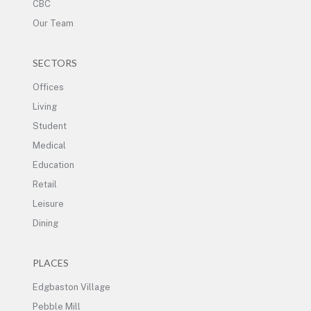
CBC
Our Team
SECTORS
Offices
Living
Student
Medical
Education
Retail
Leisure
Dining
PLACES
Edgbaston Village
Pebble Mill