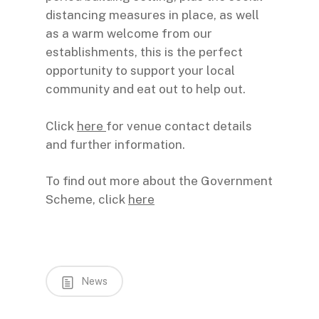
distancing measures in place, as well
as a warm welcome from our
establishments, this is the perfect
opportunity to support your local
community and eat out to help out.
Click
here
for venue contact details
and further information.
To find out more about the Government
Scheme, click
here
News