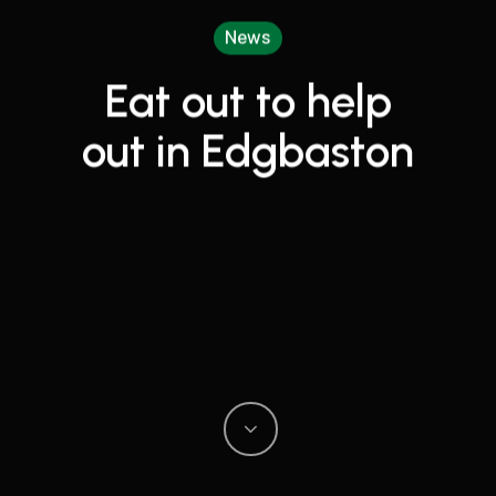
News
Eat out to help
out in Edgbaston