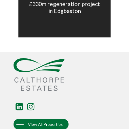
£330m regeneration project
in Edgbaston
View All Properties