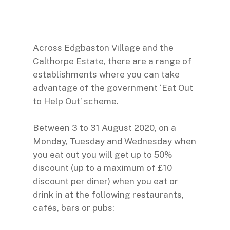
Across Edgbaston Village and the
Calthorpe Estate, there are a range of
establishments where you can take
advantage of the government ‘Eat Out
to Help Out’ scheme.
Between 3 to 31 August 2020, on a
Monday, Tuesday and Wednesday when
you eat out you will get up to 50%
discount (up to a maximum of £10
discount per diner) when you eat or
drink in at the following restaurants,
cafés, bars or pubs: