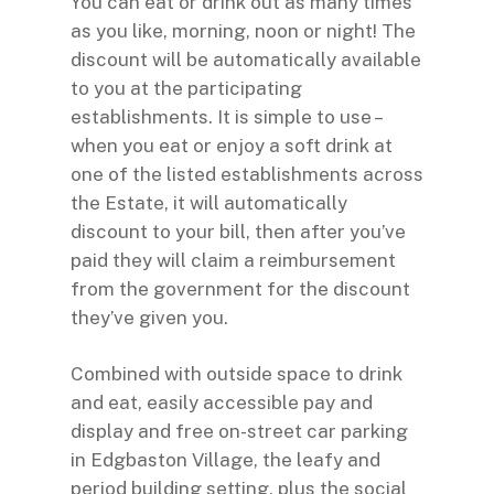
You can eat or drink out as many times
as you like, morning, noon or night! The
discount will be automatically available
to you at the participating
establishments. It is simple to use –
when you eat or enjoy a soft drink at
one of the listed establishments across
the Estate, it will automatically
discount to your bill, then after you’ve
paid they will claim a reimbursement
from the government for the discount
they’ve given you.
Combined with outside space to drink
and eat, easily accessible pay and
display and free on-street car parking
in Edgbaston Village, the leafy and
period building setting, plus the social