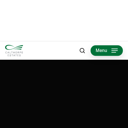
Skip
Referensi tambahan dapat ditemukan di
slot gacor 2026
slot
to
terpercaya
slot online
slot gacor 4d
slot88
slot gacor
slot
main
thailand
slot88 resmi
situs slot
yang menyediakan berbagai informasi
content
edukasi serta tips dan trik untung bermain situs slot gacor.
Menu
search