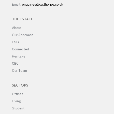
Email:
enquiries@calthorpe.co.uk
THE ESTATE
About
Our Approach
ESG
Connected
Heritage
CBC
Our Team
SECTORS
Offices
Living
Student