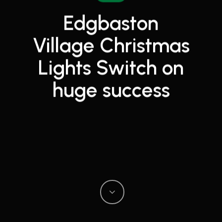
Edgbaston
Village Christmas
Lights Switch on
huge success