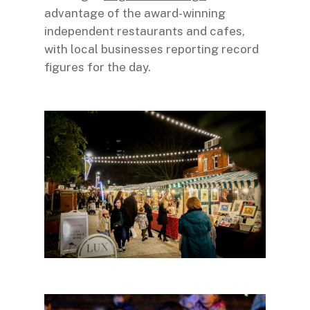
advantage of the award-winning
independent restaurants and cafes,
with local businesses reporting record
figures for the day.