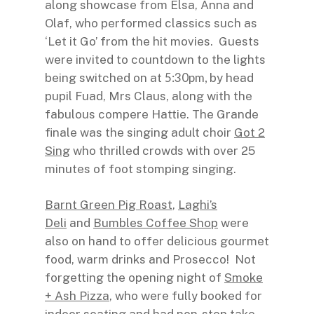
along showcase from Elsa, Anna and
Olaf, who performed classics such as
‘Let it Go’ from the hit movies. Guests
were invited to countdown to the lights
5:30pm,
being switched on at
by head
pupil Fuad, Mrs Claus, along with the
fabulous compere Hattie. The Grande
finale was the singing adult choir
Got 2
Sing
who thrilled crowds with over 25
minutes of foot stomping singing.
Barnt Green Pig Roast
,
Laghi’s
Deli
and
Bumbles Coffee Shop
were
also on hand to offer delicious gourmet
food, warm drinks and Prosecco! Not
forgetting the opening night of
Smoke
+ Ash Pizza
, who were fully booked for