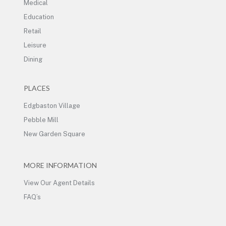
Medical
Education
Retail
Leisure
Dining
PLACES
Edgbaston Village
Pebble Mill
New Garden Square
MORE INFORMATION
View Our Agent Details
FAQ’s