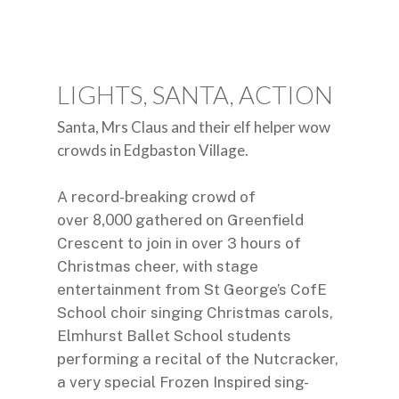
LIGHTS, SANTA, ACTION
Santa, Mrs Claus and their elf helper wow
crowds in Edgbaston Village.
A record-breaking crowd of
8,000
over
gathered on Greenfield
Crescent to join in over 3 hours of
Christmas cheer, with stage
entertainment from St George’s CofE
School choir singing Christmas carols,
Elmhurst Ballet School students
performing a recital of the Nutcracker,
a very special Frozen Inspired sing-