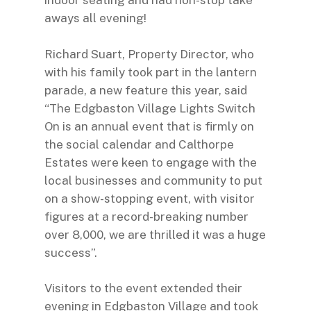
indoor seating and had non-stop take
aways all evening!
Richard Suart, Property Director, who
with his family took part in the lantern
parade, a new feature this year, said
“The Edgbaston Village Lights Switch
On is an annual event that is firmly on
the social calendar and Calthorpe
Estates were keen to engage with the
local businesses and community to put
on a show-stopping event, with visitor
figures at a record-breaking number
over 8,000, we are thrilled it was a huge
success”.
Visitors to the event extended their
evening in
Edgbaston Village
and took