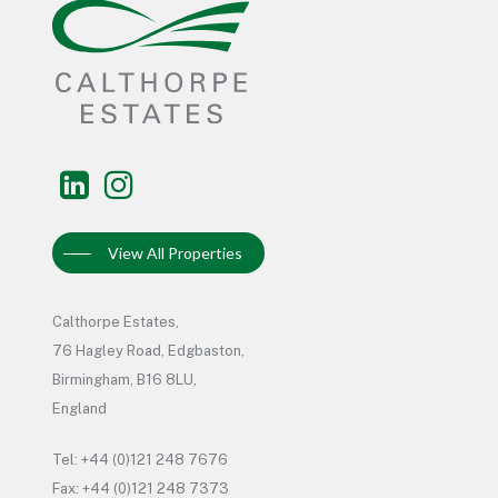
View All Properties
Calthorpe Estates,
76 Hagley Road, Edgbaston,
Birmingham, B16 8LU,
England
Tel: +44 (0)121 248 7676
Fax: +44 (0)121 248 7373