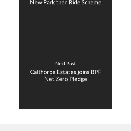
New Park then Ride Scheme
Next Post
Calthorpe Estates joins BPF
Net Zero Pledge