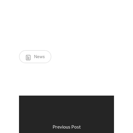
News
Previous Post