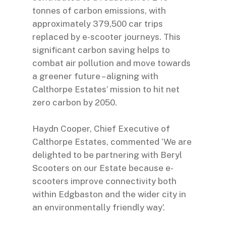
tonnes of carbon emissions, with
approximately 379,500 car trips
replaced by e-scooter journeys. This
significant carbon saving helps to
combat air pollution and move towards
a greener future – aligning with
Calthorpe Estates’ mission to hit net
zero carbon by 2050.
Haydn Cooper, Chief Executive of
Calthorpe Estates, commented ‘We are
delighted to be partnering with Beryl
Scooters on our Estate because e-
scooters improve connectivity both
within Edgbaston and the wider city in
an environmentally friendly way’.