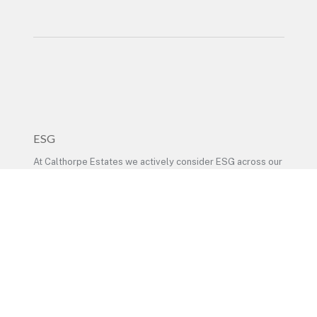
ESG
At Calthorpe Estates we actively consider ESG across our
business activities. –
Read our ESG policy here
LEGAL
At Calthorpe Estates we value our relationships with
individuals and businesses, and take privacy seriously. –
See detailed privacy policy here
© Calthorpe Estates 2024