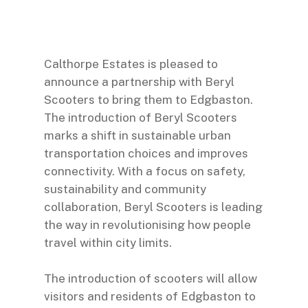
Calthorpe Estates is pleased to
announce a partnership with Beryl
Scooters to bring them to Edgbaston.
The introduction of Beryl Scooters
marks a shift in sustainable urban
transportation choices and improves
connectivity. With a focus on safety,
sustainability and community
collaboration, Beryl Scooters is leading
the way in revolutionising how people
travel within city limits.
The introduction of scooters will allow
visitors and residents of Edgbaston to