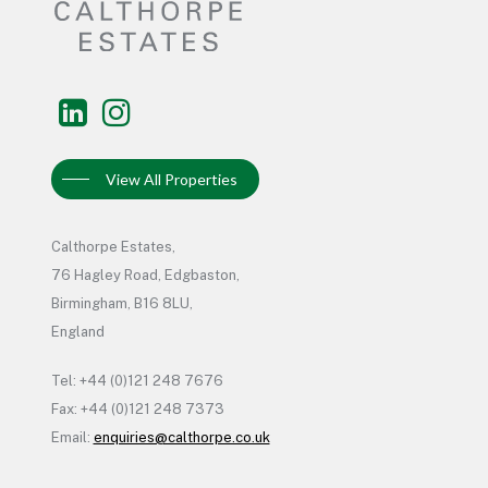
View All Properties
Calthorpe Estates,
76 Hagley Road, Edgbaston,
Birmingham, B16 8LU,
England
Tel: +44 (0)121 248 7676
Fax: +44 (0)121 248 7373
Email:
enquiries@calthorpe.co.uk