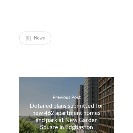
News
Previous Post
Detailed plans submitted for
new 462 apartment homes
and park at New Garden
Square in Edgbaston