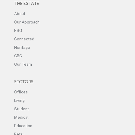
THE ESTATE
About
Our Approach
ESG
Connected
Heritage
CBC
Our Team
SECTORS
Offices
Living
Student
Medical
Education
Retail