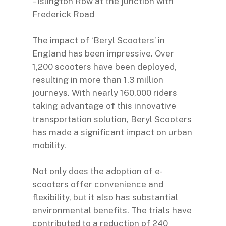
– Islington Row at the junction with
Frederick Road
The impact of ‘Beryl Scooters’ in
England has been impressive. Over
1,200 scooters have been deployed,
resulting in more than 1.3 million
journeys. With nearly 160,000 riders
taking advantage of this innovative
transportation solution, Beryl Scooters
has made a significant impact on urban
mobility.
Not only does the adoption of e-
scooters offer convenience and
flexibility, but it also has substantial
environmental benefits. The trials have
contributed to a reduction of 240