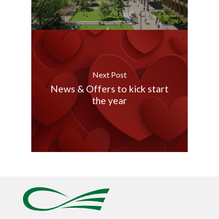
Next Post
News & Offers to kick start
the year