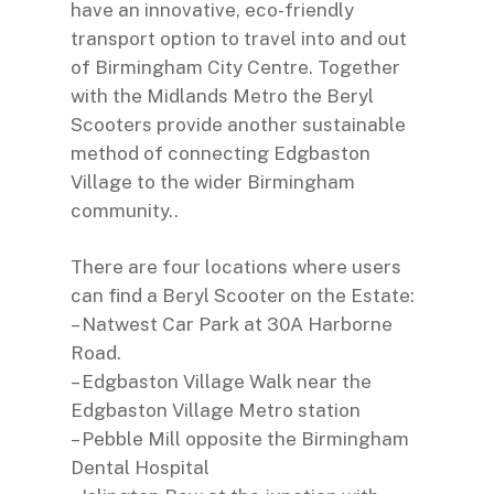
have an innovative, eco-friendly
transport option to travel into and out
of Birmingham City Centre. Together
with the Midlands Metro the Beryl
Scooters provide another sustainable
method of connecting Edgbaston
Village to the wider Birmingham
community..
There are four locations where users
can find a Beryl Scooter on the Estate:
– Natwest Car Park at 30A Harborne
Road.
– Edgbaston Village Walk near the
Edgbaston Village Metro station
– Pebble Mill opposite the Birmingham
Dental Hospital