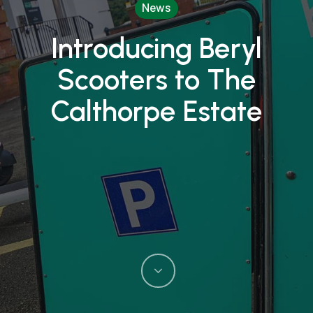
News
Introducing Beryl
Scooters to The
Calthorpe Estate