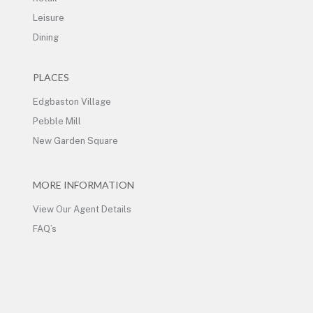
Leisure
Dining
PLACES
Edgbaston Village
Pebble Mill
New Garden Square
MORE INFORMATION
View Our Agent Details
FAQ’s