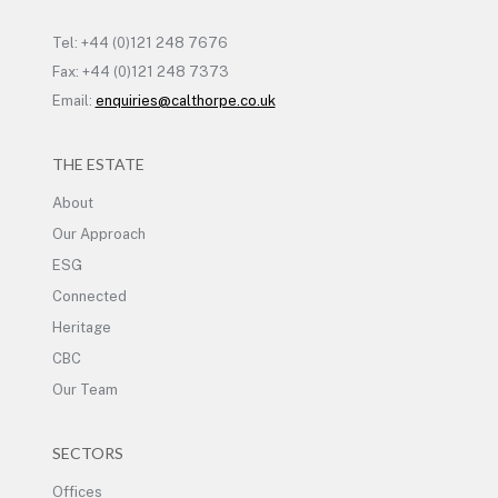
Tel: +44 (0)121 248 7676
Fax: +44 (0)121 248 7373
Email:
enquiries@calthorpe.co.uk
THE ESTATE
About
Our Approach
ESG
Connected
Heritage
CBC
Our Team
SECTORS
Offices