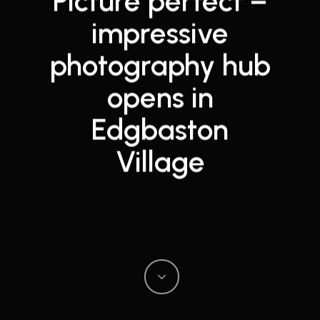
Picture perfect –
impressive
photography hub
opens in
Edgbaston
Village