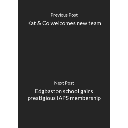
Previous Post
Kat & Co welcomes new team
Next Post
Edgbaston school gains
prestigious IAPS membership