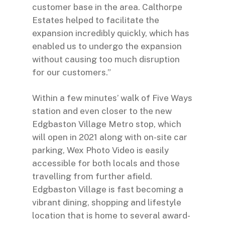
customer base in the area. Calthorpe
Estates helped to facilitate the
expansion incredibly quickly, which has
enabled us to undergo the expansion
without causing too much disruption
for our customers.”
Within a few minutes’ walk of Five Ways
station and even closer to the new
Edgbaston Village Metro stop, which
will open in 2021 along with on-site car
parking, Wex Photo Video is easily
accessible for both locals and those
travelling from further afield.
Edgbaston Village is fast becoming a
vibrant dining, shopping and lifestyle
location that is home to several award-