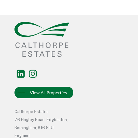
View All Properties
Calthorpe Estates,
76 Hagley Road, Edgbaston,
Birmingham, B16 8LU,
England