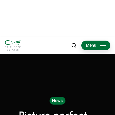
Skip
Referensi tambahan dapat ditemukan di
slot gacor 2026
slot
to
terpercaya
slot online
slot gacor 4d
slot88
slot gacor
slot
main
thailand
slot88 resmi
situs slot
yang menyediakan berbagai informasi
content
edukasi serta tips dan trik untung bermain situs slot gacor.
Menu
search
News