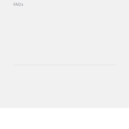
FAQ’s
ESG
At Calthorpe Estates we actively consider ESG across our