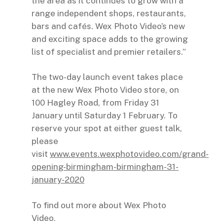
the area as it continues to grow with a
range independent shops, restaurants,
bars and cafés. Wex Photo Video’s new
and exciting space adds to the growing
list of specialist and premier retailers.”
The two-day launch event takes place
at the new Wex Photo Video store, on
100 Hagley Road, from Friday 31
January until Saturday 1 February. To
reserve your spot at either guest talk,
please
visit
www.events.wexphotovideo.com/grand-
opening-birmingham-birmingham-31-
january-2020
To find out more about Wex Photo
Video,