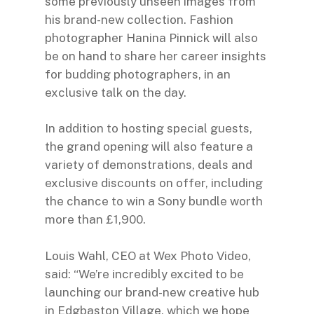
some previously unseen images from
his brand-new collection. Fashion
photographer Hanina Pinnick will also
be on hand to share her career insights
for budding photographers, in an
exclusive talk on the day.
In addition to hosting special guests,
the grand opening will also feature a
variety of demonstrations, deals and
exclusive discounts on offer, including
the chance to win a Sony bundle worth
more than £1,900.
Louis Wahl, CEO at Wex Photo Video,
said: “We’re incredibly excited to be
launching our brand-new creative hub
in Edgbaston Village, which we hope