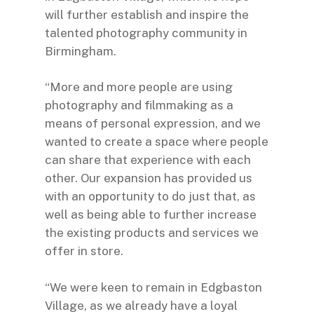
will further establish and inspire the
talented photography community in
Birmingham.
“More and more people are using
photography and filmmaking as a
means of personal expression, and we
wanted to create a space where people
can share that experience with each
other. Our expansion has provided us
with an opportunity to do just that, as
well as being able to further increase
the existing products and services we
offer in store.
“We were keen to remain in Edgbaston
Village, as we already have a loyal