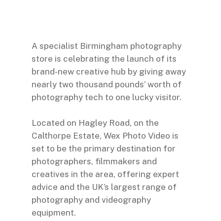
A specialist Birmingham photography
store is celebrating the launch of its
brand-new creative hub by giving away
nearly two thousand pounds’ worth of
photography tech to one lucky visitor.
Located on Hagley Road, on the
Calthorpe Estate, Wex Photo Video is
set to be the primary destination for
photographers, filmmakers and
creatives in the area, offering expert
advice and the UK’s largest range of
photography and videography
equipment.