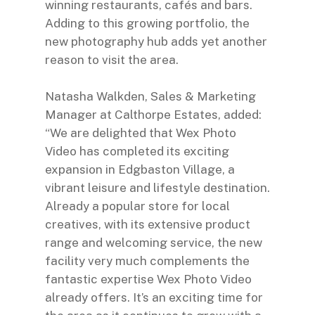
winning restaurants, cafés and bars.
Adding to this growing portfolio, the
new photography hub adds yet another
reason to visit the area.
Natasha Walkden, Sales & Marketing
Manager at Calthorpe Estates, added:
“We are delighted that Wex Photo
Video has completed its exciting
expansion in Edgbaston Village, a
vibrant leisure and lifestyle destination.
Already a popular store for local
creatives, with its extensive product
range and welcoming service, the new
facility very much complements the
fantastic expertise Wex Photo Video
already offers. It’s an exciting time for