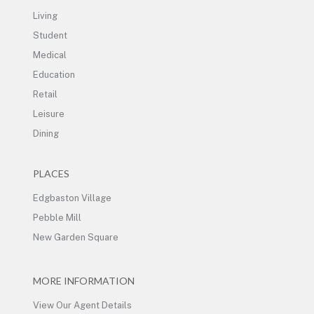
Living
Student
Medical
Education
Retail
Leisure
Dining
PLACES
Edgbaston Village
Pebble Mill
New Garden Square
MORE INFORMATION
View Our Agent Details