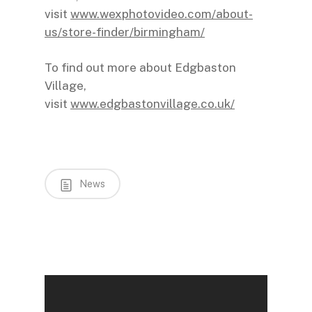
visit
www.wexphotovideo.com/about-
us/store-finder/birmingham/
To find out more about Edgbaston
Village,
visit
www.edgbastonvillage.co.uk/
News