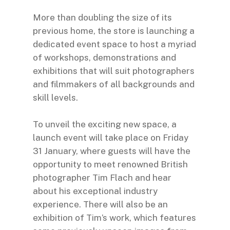
More than doubling the size of its
previous home, the store is launching a
dedicated event space to host a myriad
of workshops, demonstrations and
exhibitions that will suit photographers
and filmmakers of all backgrounds and
skill levels.
To unveil the exciting new space, a
launch event will take place on Friday
31 January, where guests will have the
opportunity to meet renowned British
photographer Tim Flach and hear
about his exceptional industry
experience. There will also be an
exhibition of Tim’s work, which features