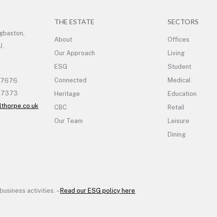
THE ESTATE
SECTORS
gbaston,
About
Offices
U,
Our Approach
Living
ESG
Student
Connected
Medical
8 7676
8 7373
Heritage
Education
lthorpe.co.uk
CBC
Retail
Our Team
Leisure
Dining
usiness activities. –
Read our ESG policy here