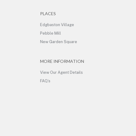
LAST SUITE REMAINING
PLACES
Edgbaston Village
Pebble Mill
New Garden Square
MORE INFORMATION
View Our Agent Details
FAQ’s