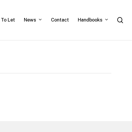
situs slot
yang menyediakan berbagai informasi edukasi serta tips dan
se
News
Handbooks
 To Let
Contact
Suite B – Harborne Court
Serviced Offices on
TO LET
Greenfield Crescent