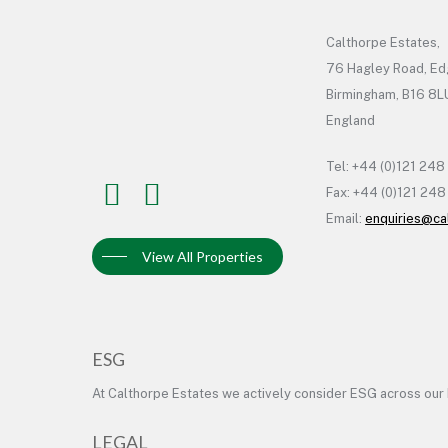
Calthorpe Estates,
76 Hagley Road, Ed
Birmingham, B16 8L
England
Tel: +44 (0)121 24
Fax: +44 (0)121 24
Email:
enquiries@ca
View All Properties
ESG
At Calthorpe Estates we actively consider ESG across our b
LEGAL