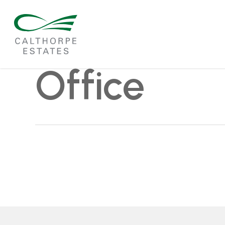
Skip
Referensi tambahan dapat ditemukan di
slot gacor 2026
slot terperc
to
main
content
Office
19 Calthorpe Road
UNDER OFFER
100 Hagley Road
TO LET