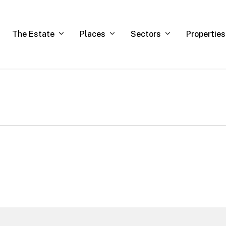
aya
slot online
slot gacor 4d
slot88
slot gacor
slot thailand
slot88 resmi
trik untung bermain situs slot gacor.
The Estate
Places
Sectors
Properties
Suite E – Harborne Court
TO LET
9 Greenfield Crescent
TO LET